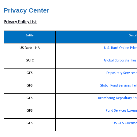
privacy center
Privacy Center
Privacy Policy List
Entity
Descr
US Bank - NA
U.S. Bank Online Priva
GCTC
Global Corporate Trus
GFS
Depositary Services
GFS
Global Fund Services Ire
GFS
Luxembourg Depositary Ser
GFS
Fund Services Luxem
GFS
US GFS Guernsey